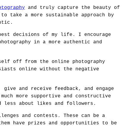
otography
and truly capture the beauty of
 to take a more sustainable approach by
ntic.
best decisions of my life. I encourage
photography in a more authentic and
self off from the online photography
siasts online without the negative
, give and receive feedback, and engage
 much more supportive and constructive
d less about likes and followers.
llenges and contests. These can be a
them have prizes and opportunities to be