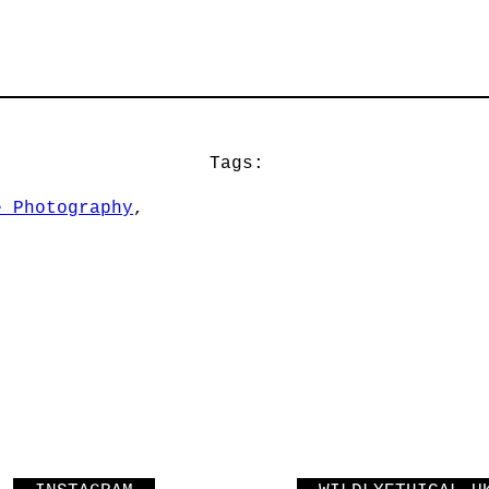
Tags:
e Photography
, 