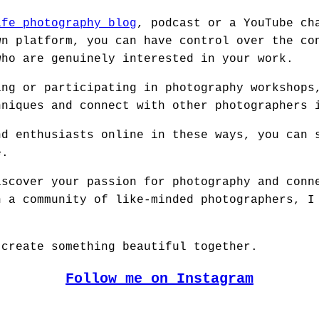
ife photography blog
, podcast or a YouTube ch
wn platform, you can have control over the co
who are genuinely interested in your work.
ing or participating in photography workshops
hniques and connect with other photographers 
nd enthusiasts online in these ways, you can 
e.
iscover your passion for photography and conn
n a community of like-minded photographers, I
 create something beautiful together.
Follow me on Instagram