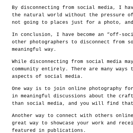
By disconnecting from social media, I ha
the natural world without the pressure o
not going to places just for a photo, an
In conclusion, I have become an “off-soc
other photographers to disconnect from s
meaningful way.
While disconnecting from social media ma
community entirely. There are many ways 
aspects of social media.
One way is to join online photography fo
in meaningful discussions about the craf
than social media, and you will find tha
Another way to connect with others onlin
great way to showcase your work and rece
featured in publications.