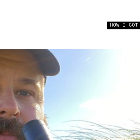
HOW I GOT