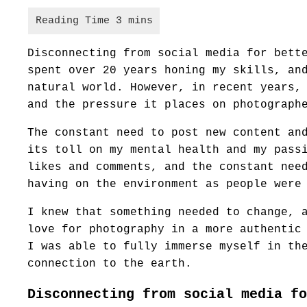
Disconnecting from social media for bett
spent over 20 years honing my skills, an
natural world. However, in recent years,
and the pressure it places on photograph
The constant need to post new content an
its toll on my mental health and my pass
likes and comments, and the constant nee
having on the environment as people were
I knew that something needed to change, 
love for photography in a more authentic
I was able to fully immerse myself in th
connection to the earth.
Disconnecting from social media fo