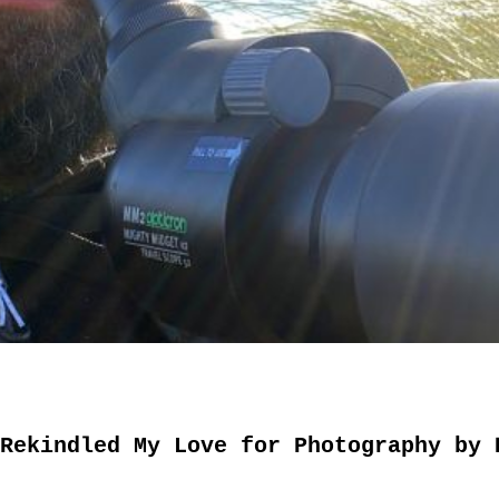
Rekindled My Love for Photography by 