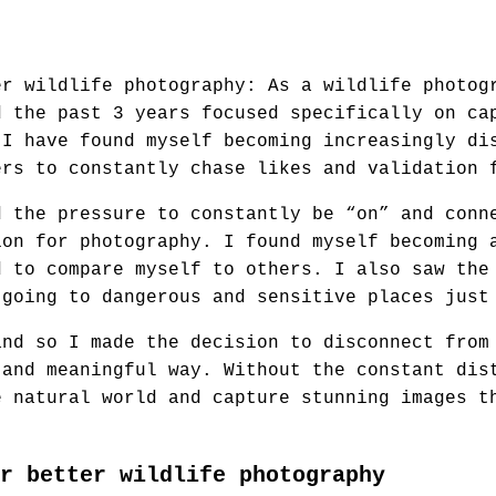
er wildlife photography: As a wildlife photog
d the past 3 years focused specifically on ca
 I have found myself becoming increasingly di
ers to constantly chase likes and validation 
d the pressure to constantly be “on” and conn
ion for photography. I found myself becoming 
d to compare myself to others. I also saw the
 going to dangerous and sensitive places just
and so I made the decision to disconnect from
 and meaningful way. Without the constant dis
e natural world and capture stunning images t
r better wildlife photography