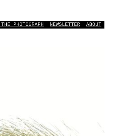
 THE PHOTOGRAPH
NEWSLETTER
ABOUT