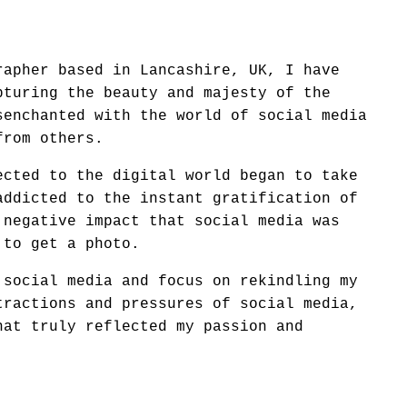
rapher based in Lancashire, UK, I have
pturing the beauty and majesty of the
senchanted with the world of social media
from others.
ected to the digital world began to take
addicted to the instant gratification of
 negative impact that social media was
 to get a photo.
 social media and focus on rekindling my
tractions and pressures of social media,
hat truly reflected my passion and