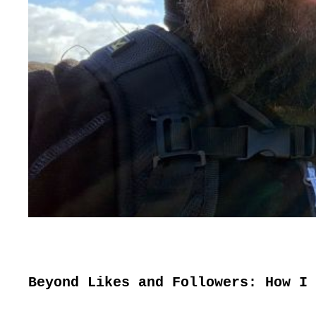
Beyond Likes and Followers: How I 