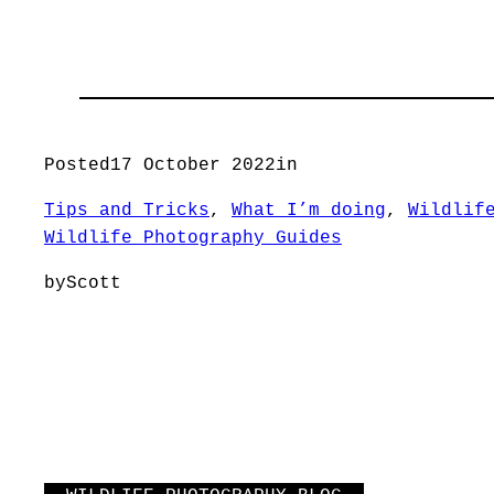
Posted
17 October 2022
in
Tips and Tricks
, 
What I’m doing
, 
Wildlif
Wildlife Photography Guides
by
Scott