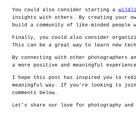
You could also consider starting a
wildl
insights with others. By creating your o
build a community of like-minded people 
Finally, you could also consider organiz
This can be a great way to learn new tec
By connecting with other photographers a
a more positive and meaningful experienc
I hope this post has inspired you to red
meaningful way. If you’re looking to joi
comments below.
Let’s share our love for photography and