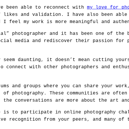
ve been able to reconnect with
my love for ph
f likes and validation. I have also been able
d I feel my work is more meaningful and authe
ial” photographer and it has been one of the 
ocial media and rediscover their passion for 
y seem daunting, it doesn’t mean cutting your
to connect with other photographers and enthu
rums and groups where you can share your work
t of photography. These communities are often
t the conversations are more about the art an
e is to participate in online photography cha
ive recognition from your peers, and many of 