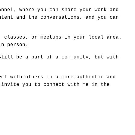
annel, where you can share your work and
ntent and the conversations, and you can
, classes, or meetups in your local area.
in person.
still be a part of a community, but with
ect with others in a more authentic and
 invite you to connect with me in the