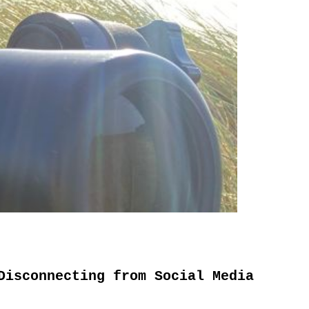
Disconnecting from Social Media