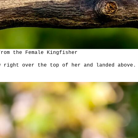
from the Female Kingfisher
w right over the top of her and landed above.