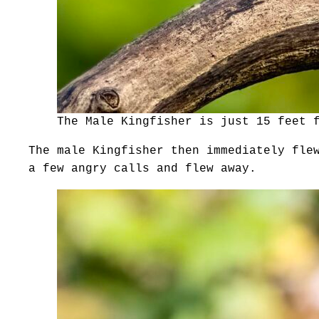
The Male Kingfisher is just 15 feet 
The male Kingfisher then immediately fle
a few angry calls and flew away.