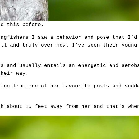
ke this before.
ingfishers I saw a behavior and pose that I’d
ell and truly over now. I’ve seen their young
hs and usually entails an energetic and aerob
their way.
hing from one of her favourite posts and sudd
ch about 15 feet away from her and that’s whe