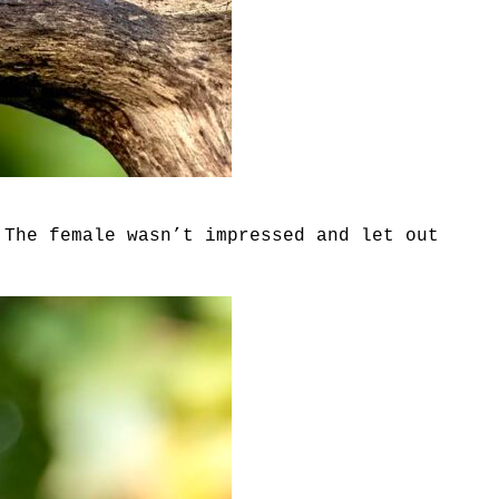
 The female wasn’t impressed and let out