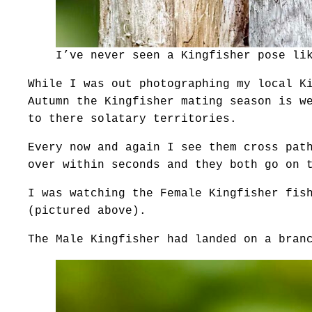
I’ve never seen a Kingfisher pose li
While I was out photographing my local K
Autumn the Kingfisher mating season is w
to there solatary territories.
Every now and again I see them cross pat
over within seconds and they both go on 
I was watching the Female Kingfisher fis
(pictured above).
The Male Kingfisher had landed on a bran