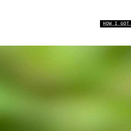
HOW I GOT