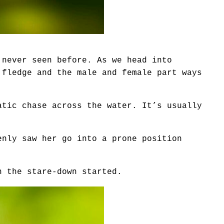
 never seen before. As we head into
 fledge and the male and female part ways
atic chase across the water. It’s usually
enly saw her go into a prone position
n the stare-down started.