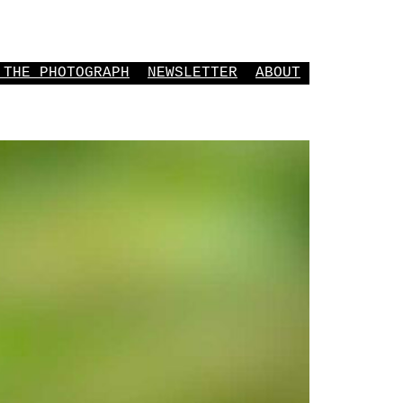
 THE PHOTOGRAPH
NEWSLETTER
ABOUT