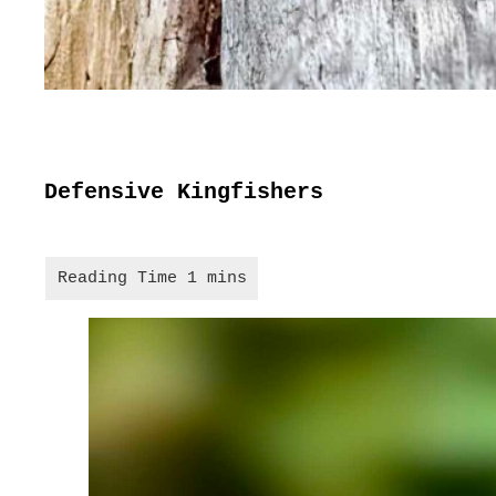
Defensive Kingfishers