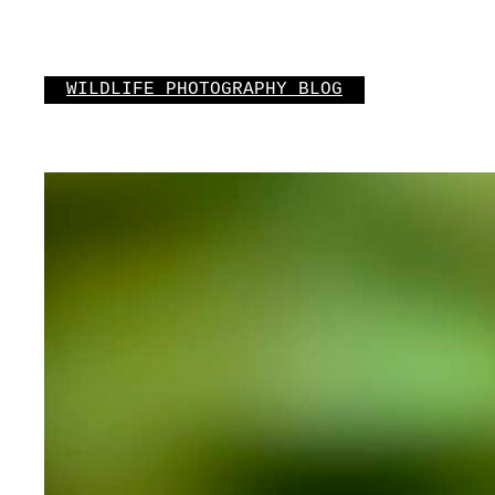
Skip
to
content
WILDLIFE PHOTOGRAPHY BLOG