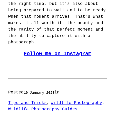
the right time, but it’s also about
being prepared to wait and to be ready
when that moment arrives. That’s what
makes it all worth it, the beauty and
the rarity of that perfect moment and
the ability to capture it with a
photograph.
Follow me on Instagram
Posted
in
10 January 2023
Tips and Tricks
Wildlife Photography
, 
, 
Wildlife Photography Guides