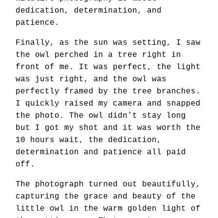
dedication, determination, and
patience.
Finally, as the sun was setting, I saw
the owl perched in a tree right in
front of me. It was perfect, the light
was just right, and the owl was
perfectly framed by the tree branches.
I quickly raised my camera and snapped
the photo. The owl didn’t stay long
but I got my shot and it was worth the
10 hours wait, the dedication,
determination and patience all paid
off.
The photograph turned out beautifully,
capturing the grace and beauty of the
little owl in the warm golden light of