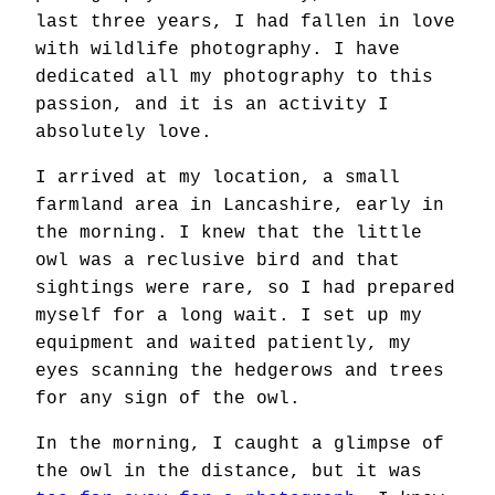
last three years, I had fallen in love
with wildlife photography. I have
dedicated all my photography to this
passion, and it is an activity I
absolutely love.
I arrived at my location, a small
farmland area in Lancashire, early in
the morning. I knew that the little
owl was a reclusive bird and that
sightings were rare, so I had prepared
myself for a long wait. I set up my
equipment and waited patiently, my
eyes scanning the hedgerows and trees
for any sign of the owl.
In the morning, I caught a glimpse of
the owl in the distance, but it was