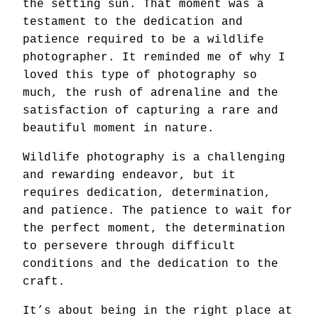
the setting sun. That moment was a
testament to the dedication and
patience required to be a wildlife
photographer. It reminded me of why I
loved this type of photography so
much, the rush of adrenaline and the
satisfaction of capturing a rare and
beautiful moment in nature.
Wildlife photography is a challenging
and rewarding endeavor, but it
requires dedication, determination,
and patience. The patience to wait for
the perfect moment, the determination
to persevere through difficult
conditions and the dedication to the
craft.
It’s about being in the right place at