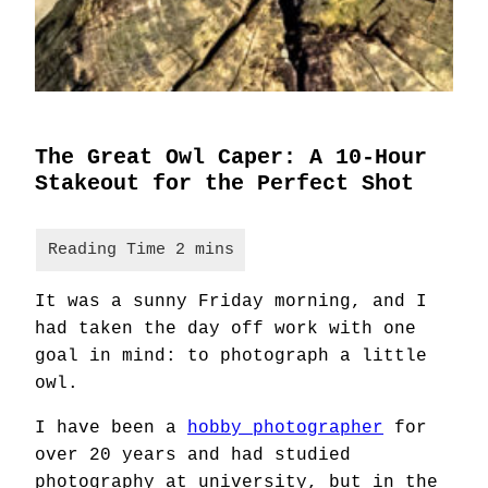
The Great Owl Caper: A 10-Hour
Stakeout for the Perfect Shot
It was a sunny Friday morning, and I
had taken the day off work with one
goal in mind: to photograph a little
owl.
I have been a
hobby photographer
for
over 20 years and had studied
photography at university, but in the