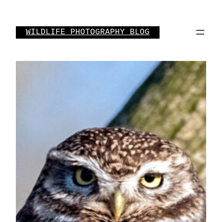
Skip
to
WILDLIFE PHOTOGRAPHY BLOG
content