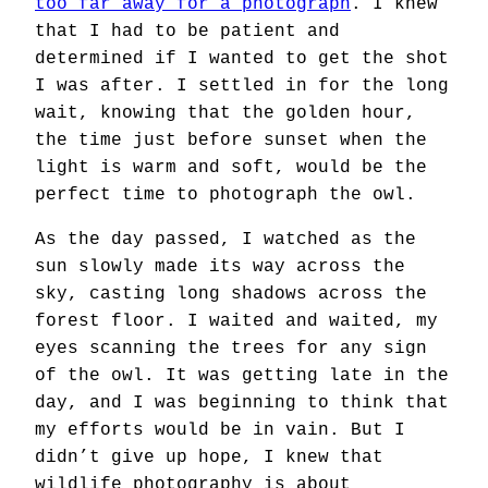
too far away for a photograph
. I knew
that I had to be patient and
determined if I wanted to get the shot
I was after. I settled in for the long
wait, knowing that the golden hour,
the time just before sunset when the
light is warm and soft, would be the
perfect time to photograph the owl.
As the day passed, I watched as the
sun slowly made its way across the
sky, casting long shadows across the
forest floor. I waited and waited, my
eyes scanning the trees for any sign
of the owl. It was getting late in the
day, and I was beginning to think that
my efforts would be in vain. But I
didn’t give up hope, I knew that
wildlife photography is about