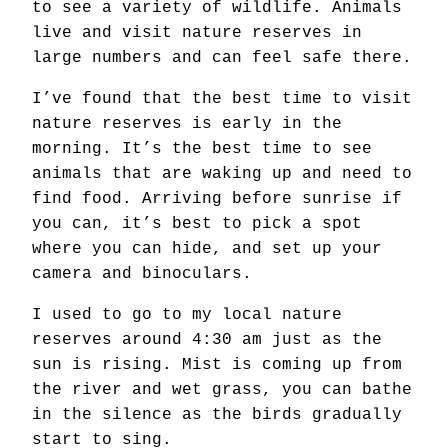
to see a variety of wildlife. Animals
live and visit nature reserves in
large numbers and can feel safe there.
I’ve found that the best time to visit
nature reserves is early in the
morning. It’s the best time to see
animals that are waking up and need to
find food. Arriving before sunrise if
you can, it’s best to pick a spot
where you can hide, and set up your
camera and binoculars.
I used to go to my local nature
reserves around 4:30 am just as the
sun is rising. Mist is coming up from
the river and wet grass, you can bathe
in the silence as the birds gradually
start to sing.