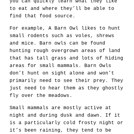
you can quickly learn what they like
to eat and where they’ll be able to
find that food source.
For example, A Barn Owl likes to hunt
small rodents such as voles, shrews
and mice. Barn owls can be found
hunting rough overgrown areas of land
that has tall grass and lots of hiding
areas for small mammals. Barn Owls
don’t hunt on sight alone and won’t
primarily need to see their prey. They
just need to hear them as they ghostly
fly over the meadows.
Small mammals are mostly active at
night and during dusk and dawn. If it
is a particularly cold frosty night or
it’s been raining, they tend to be