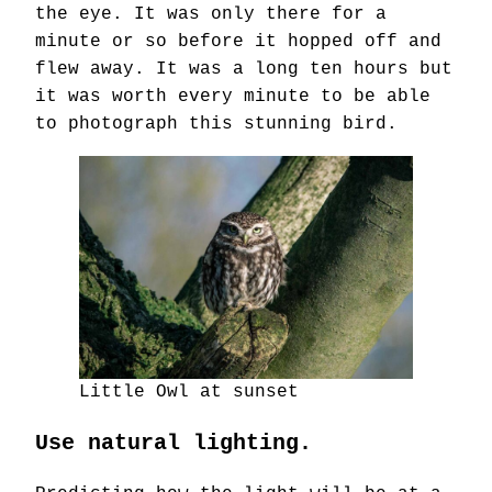
the eye. It was only there for a
minute or so before it hopped off and
flew away. It was a long ten hours but
it was worth every minute to be able
to photograph this stunning bird.
Little Owl at sunset
Use natural lighting.