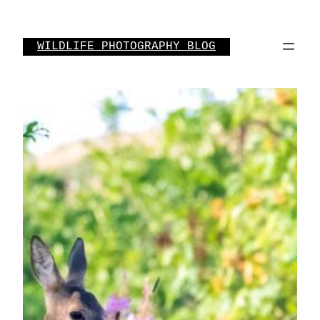
Skip
to
WILDLIFE PHOTOGRAPHY BLOG
content