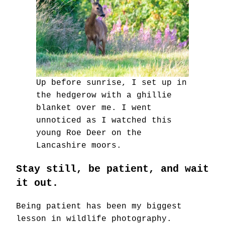
Up before sunrise, I set up in
the hedgerow with a ghillie
blanket over me. I went
unnoticed as I watched this
young Roe Deer on the
Lancashire moors.
Stay still, be patient, and wait
it out.
Being patient has been my biggest
lesson in wildlife photography.