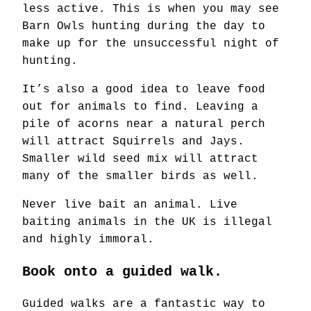
less active. This is when you may see
Barn Owls hunting during the day to
make up for the unsuccessful night of
hunting.
It’s also a good idea to leave food
out for animals to find. Leaving a
pile of acorns near a natural perch
will attract Squirrels and Jays.
Smaller wild seed mix will attract
many of the smaller birds as well.
Never live bait an animal. Live
baiting animals in the UK is illegal
and highly immoral.
Book onto a guided walk.
Guided walks are a fantastic way to