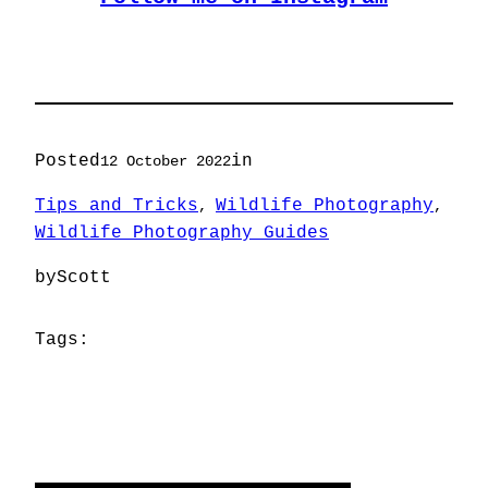
Posted
in
12 October 2022
Tips and Tricks
Wildlife Photography
, 
, 
Wildlife Photography Guides
by
Scott
Tags: