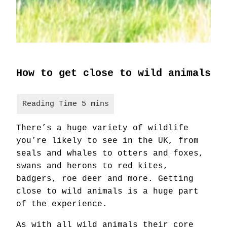
How to get close to wild animals
There’s a huge variety of wildlife
you’re likely to see in the UK, from
seals and whales to otters and foxes,
swans and herons to red kites,
badgers, roe deer and more. Getting
close to wild animals is a huge part
of the experience.
As with all wild animals their core