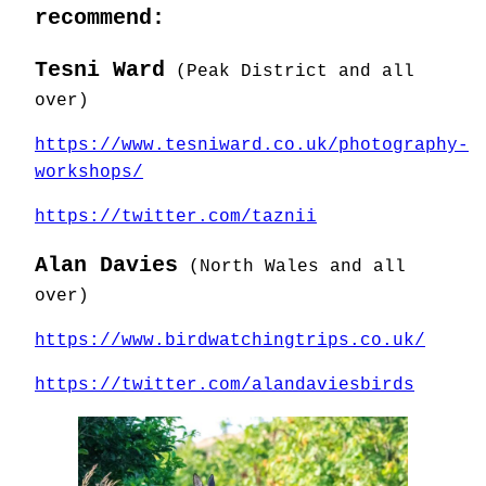
recommend:
Tesni Ward
(Peak District and all
over)
https://www.tesniward.co.uk/photography-
workshops/
https://twitter.com/taznii
Alan Davies
(North Wales and all
over)
https://www.birdwatchingtrips.co.uk/
https://twitter.com/alandaviesbirds