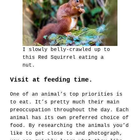
I slowly belly-crawled up to
this Red Squirrel eating a
nut.
Visit at feeding time.
One of an animal’s top priorities is
to eat. It’s pretty much their main
preoccupation throughout the day. Each
animal has its own preferred choice of
food. By researching the animals you’d
like to get close to and photograph,