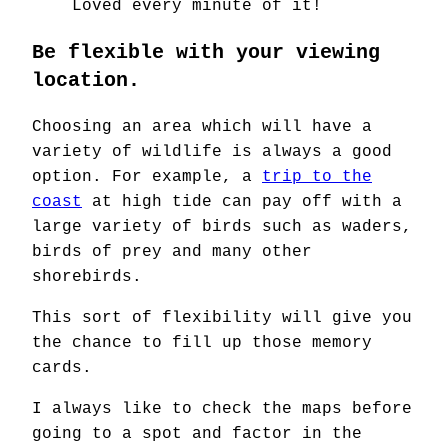
Loved every minute of it!
Be flexible with your viewing
location.
Choosing an area which will have a
variety of wildlife is always a good
option. For example, a
trip to the
coast
at high tide can pay off with a
large variety of birds such as waders,
birds of prey and many other
shorebirds.
This sort of flexibility will give you
the chance to fill up those memory
cards.
I always like to check the maps before
going to a spot and factor in the