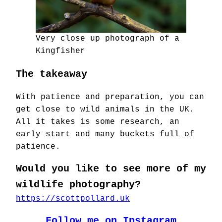
Very close up photograph of a
Kingfisher
The takeaway
With patience and preparation, you can
get close to wild animals in the UK.
All it takes is some research, an
early start and many buckets full of
patience.
Would you like to see more of my
wildlife photography?
https://scottpollard.uk
Follow me on Instagram