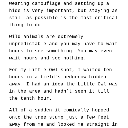
Wearing camouflage and setting up a
hide is very important, but staying as
still as possible is the most critical
thing to do.
Wild animals are extremely
unpredictable and you may have to wait
hours to see something. You may even
wait hours and see nothing.
For my Little Owl shot, I waited ten
hours in a field’s hedgerow hidden
away. I had an idea the Little Owl was
in the area and hadn’t seen it till
the tenth hour.
All of a sudden it comically hopped
onto the tree stump just a few feet
away from me and looked me straight in