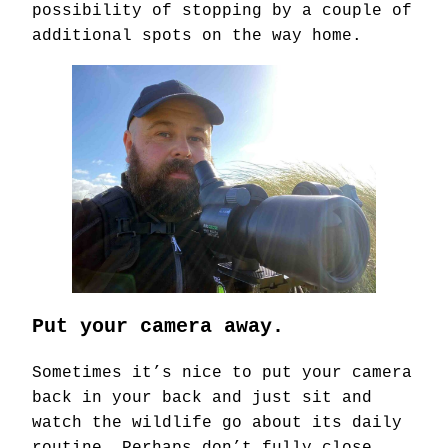
possibility of stopping by a couple of
additional spots on the way home.
Put your camera away.
Sometimes it’s nice to put your camera
back in your back and just sit and
watch the wildlife go about its daily