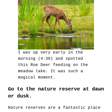
I was up very early in the
morning (4:30) and spotted
this Roe Deer feeding on the
meadow lake. It was such a
magical moment.
Go to the nature reserve at dawn
or dusk.
Nature reserves are a fantastic place