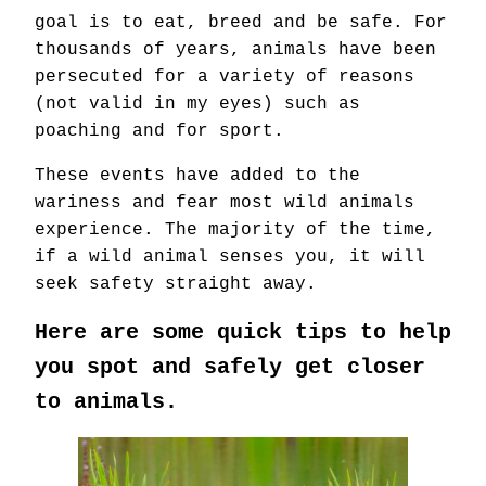
goal is to eat, breed and be safe. For
thousands of years, animals have been
persecuted for a variety of reasons
(not valid in my eyes) such as
poaching and for sport.
These events have added to the
wariness and fear most wild animals
experience. The majority of the time,
if a wild animal senses you, it will
seek safety straight away.
Here are some quick tips to help
you spot and safely get closer
to animals.