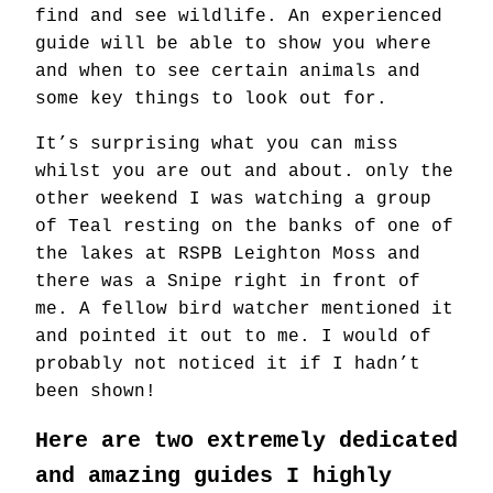
find and see wildlife. An experienced
guide will be able to show you where
and when to see certain animals and
some key things to look out for.
It’s surprising what you can miss
whilst you are out and about. only the
other weekend I was watching a group
of Teal resting on the banks of one of
the lakes at RSPB Leighton Moss and
there was a Snipe right in front of
me. A fellow bird watcher mentioned it
and pointed it out to me. I would of
probably not noticed it if I hadn’t
been shown!
Here are two extremely dedicated
and amazing guides I highly