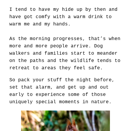
I tend to have my hide up by then and
have got comfy with a warm drink to
warm me and my hands.
As the morning progresses, that’s when
more and more people arrive. Dog
walkers and families start to meander
on the paths and the wildlife tends to
retreat to areas they feel safe.
So pack your stuff the night before,
set that alarm, and get up and out
early to experience some of those
uniquely special moments in nature.