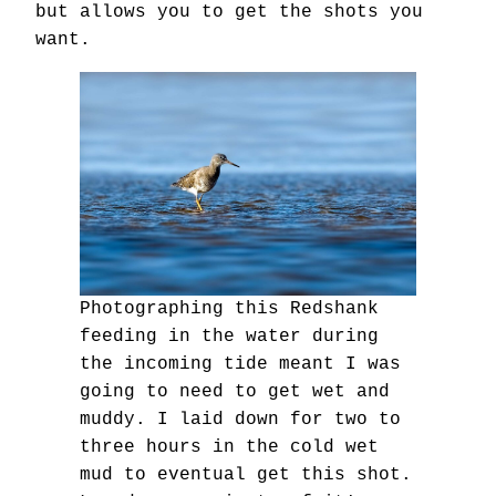
but allows you to get the shots you
want.
Photographing this Redshank
feeding in the water during
the incoming tide meant I was
going to need to get wet and
muddy. I laid down for two to
three hours in the cold wet
mud to eventual get this shot.