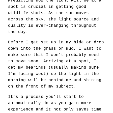
Predicting how the light will be at a
spot is crucial in getting good
wildlife shots. As the sun moves
across the sky, the light source and
quality is ever-changing throughout
the day.
Before I get set up in my hide or drop
down into the grass or mud, I want to
make sure that I won’t probably need
to move soon. Arriving at a spot, I
get my bearings (usually making sure
I’m facing west) so the light in the
morning will be behind me and shining
on the front of my subject.
It’s a process you’ll start to
automatically do as you gain more
experience and it not only saves time