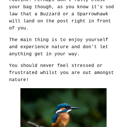
routine. Perhaps don’t fully close
your bag though, as you know it’s sod
law that a Buzzard or a Sparrowhawk
will land on the post right in front
of you.
The main thing is to enjoy yourself
and experience nature and don’t let
anything get in your way.
You should never feel stressed or
frustrated whilst you are out amongst
nature!