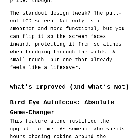
price, though.
The standout design tweak? The pull-
out LCD screen. Not only is it
smoother and more functional, but you
can flip it so the screen faces
inward, protecting it from scratches
when trudging through the wilds. A
small touch, but one that already
feels like a lifesaver.
What’s Improved (and What’s Not)
Bird Eye Autofocus: Absolute
Game-Changer
This feature alone justified the
upgrade for me. As someone who spends
hours chasing robins around the