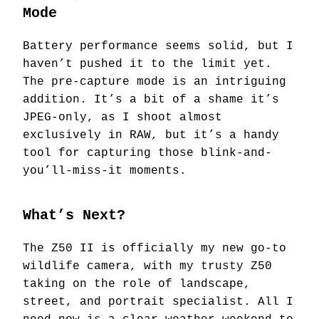
Mode
Battery performance seems solid, but I
haven’t pushed it to the limit yet.
The pre-capture mode is an intriguing
addition. It’s a bit of a shame it’s
JPEG-only, as I shoot almost
exclusively in RAW, but it’s a handy
tool for capturing those blink-and-
you’ll-miss-it moments.
What’s Next?
The Z50 II is officially my new go-to
wildlife camera, with my trusty Z50
taking on the role of landscape,
street, and portrait specialist. All I