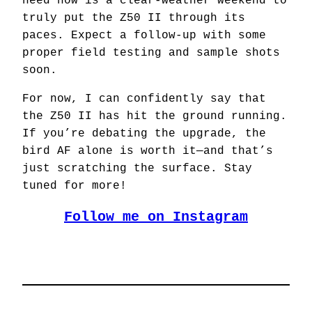
need now is a clear-weather weekend to
truly put the Z50 II through its
paces. Expect a follow-up with some
proper field testing and sample shots
soon.
For now, I can confidently say that
the Z50 II has hit the ground running.
If you’re debating the upgrade, the
bird AF alone is worth it—and that’s
just scratching the surface. Stay
tuned for more!
Follow me on Instagram