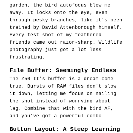
garden, the bird autofocus blew me
away. It locks onto the eye, even
through pesky branches, like it’s been
trained by David Attenborough himself.
Every test shot of my feathered
friends came out razor-sharp. Wildlife
photography just got a lot less
frustrating.
File Buffer: Seemingly Endless
The Z50 II’s buffer is a dream come
true. Bursts of RAW files don’t slow
it down, letting me focus on nailing
the shot instead of worrying about
lag. Combine that with the bird AF,
and you’ve got a powerful combo.
Button Layout: A Steep Learning