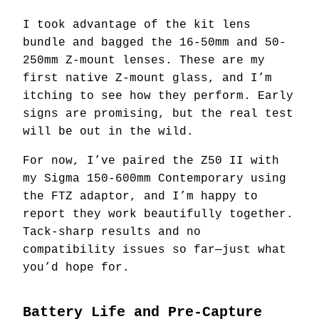
I took advantage of the kit lens
bundle and bagged the 16-50mm and 50-
250mm Z-mount lenses. These are my
first native Z-mount glass, and I’m
itching to see how they perform. Early
signs are promising, but the real test
will be out in the wild.
For now, I’ve paired the Z50 II with
my Sigma 150-600mm Contemporary using
the FTZ adaptor, and I’m happy to
report they work beautifully together.
Tack-sharp results and no
compatibility issues so far—just what
you’d hope for.
Battery Life and Pre-Capture