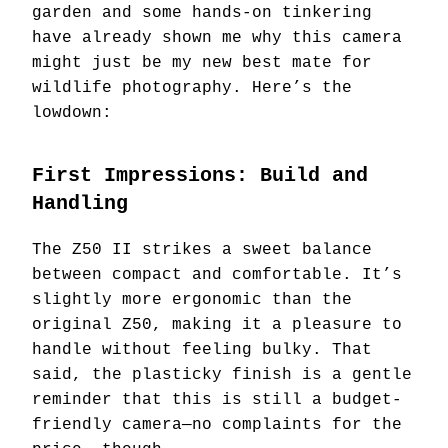
garden and some hands-on tinkering
have already shown me why this camera
might just be my new best mate for
wildlife photography. Here’s the
lowdown:
First Impressions: Build and
Handling
The Z50 II strikes a sweet balance
between compact and comfortable. It’s
slightly more ergonomic than the
original Z50, making it a pleasure to
handle without feeling bulky. That
said, the plasticky finish is a gentle
reminder that this is still a budget-
friendly camera—no complaints for the