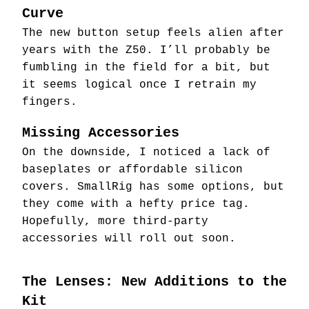
Curve
The new button setup feels alien after
years with the Z50. I’ll probably be
fumbling in the field for a bit, but
it seems logical once I retrain my
fingers.
Missing Accessories
On the downside, I noticed a lack of
baseplates or affordable silicon
covers. SmallRig has some options, but
they come with a hefty price tag.
Hopefully, more third-party
accessories will roll out soon.
The Lenses: New Additions to the
Kit