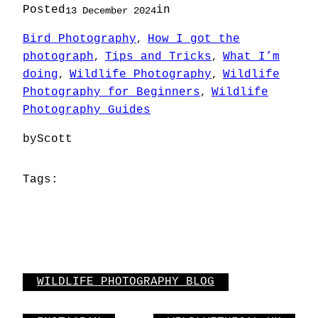
Posted
in
13 December 2024
Bird Photography
How I got the
, 
photograph
Tips and Tricks
What I’m
, 
, 
doing
Wildlife Photography
Wildlife
, 
, 
Photography for Beginners
Wildlife
, 
Photography Guides
by
Scott
Tags:
WILDLIFE PHOTOGRAPHY BLOG