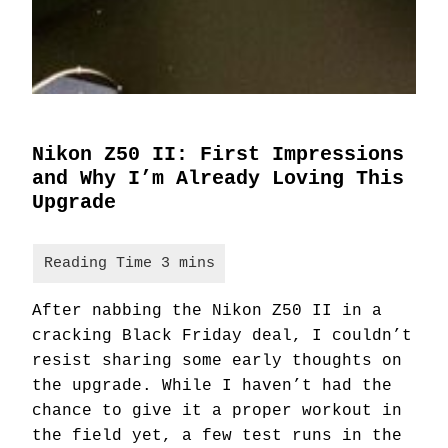
Nikon Z50 II: First Impressions
and Why I’m Already Loving This
Upgrade
After nabbing the Nikon Z50 II in a
cracking Black Friday deal, I couldn’t
resist sharing some early thoughts on
the upgrade. While I haven’t had the
chance to give it a proper workout in
the field yet, a few test runs in the