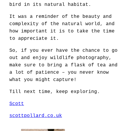
bird in its natural habitat.
It was a reminder of the beauty and
complexity of the natural world, and
how important it is to take the time
to appreciate it.
So, if you ever have the chance to go
out and enjoy wildlife photography,
make sure to bring a flask of tea and
a lot of patience – you never know
what you might capture!
Till next time, keep exploring.
Scott
scottpollard.co.uk