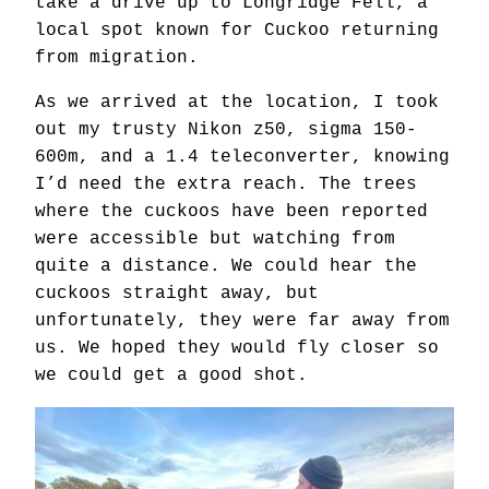
take a drive up to Longridge Fell, a
local spot known for Cuckoo returning
from migration.
As we arrived at the location, I took
out my trusty Nikon z50, sigma 150-
600m, and a 1.4 teleconverter, knowing
I’d need the extra reach. The trees
where the cuckoos have been reported
were accessible but watching from
quite a distance. We could hear the
cuckoos straight away, but
unfortunately, they were far away from
us. We hoped they would fly closer so
we could get a good shot.