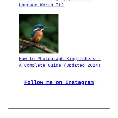
Upgrade Worth It?
How to Photograph Kingfishers –
A Complete Guide (Updated 2024)
Follow me on Instagram