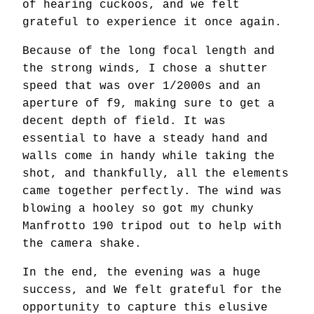
of hearing cuckoos, and we felt
grateful to experience it once again.
Because of the long focal length and
the strong winds, I chose a shutter
speed that was over 1/2000s and an
aperture of f9, making sure to get a
decent depth of field. It was
essential to have a steady hand and
walls come in handy while taking the
shot, and thankfully, all the elements
came together perfectly. The wind was
blowing a hooley so got my chunky
Manfrotto 190 tripod out to help with
the camera shake.
In the end, the evening was a huge
success, and We felt grateful for the
opportunity to capture this elusive