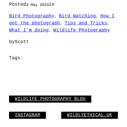
Posted
in
4 May 2023
Bird Photography
Bird Watching
How I
, 
, 
got the photograph
Tips and Tricks
, 
, 
What I’m doing
Wildlife Photography
, 
by
Scott
Tags:
WILDLIFE PHOTOGRAPHY BLOG
INSTAGRAM
WILDLYETHICAL.UK