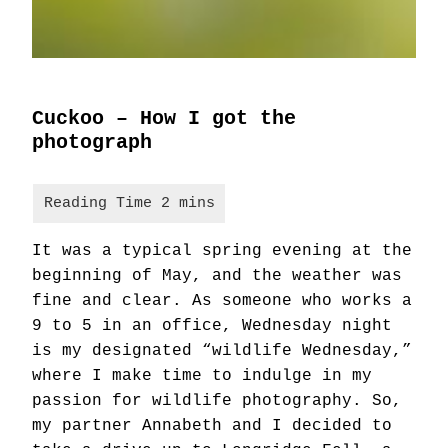
Cuckoo – How I got the
photograph
It was a typical spring evening at the
beginning of May, and the weather was
fine and clear. As someone who works a
9 to 5 in an office, Wednesday night
is my designated “wildlife Wednesday,”
where I make time to indulge in my
passion for wildlife photography. So,
my partner Annabeth and I decided to