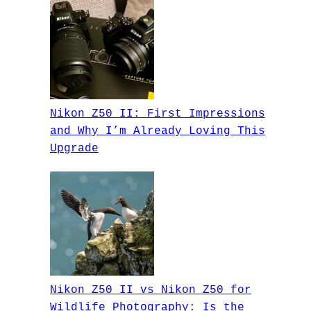
Nikon Z50 II: First Impressions
and Why I’m Already Loving This
Upgrade
Nikon Z50 II vs Nikon Z50 for
Wildlife Photography: Is the