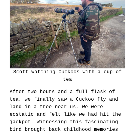
Scott watching Cuckoos with a cup of
tea
After two hours and a full flask of
tea, we finally saw a Cuckoo fly and
land in a tree near us. We were
ecstatic and felt like we had hit the
jackpot. Witnessing this fascinating
bird brought back childhood memories